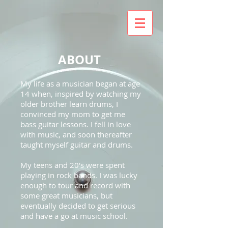
ABOUT
My life as a musician began at age
14 when, inspired by watching my
older brother learn drums, I
convinced my mom to get me
bass guitar lessons. I fell in love
with music, and soon thereafter
taught myself guitar and drums.
My teens and 20's were spent
playing in rock bands. I was lucky
enough to tour and record with
some great musicians, but
eventually decided to get serious
and have a go at music school.